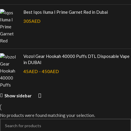
Best Iqos Iluma I Prime Garnet Red in Dubai
305
AED
Vozol Gear Hookah 40000 Puffs DTL Disposable Vape
in DUBAI
45
AED
–
450
AED
Show sidebar
No products were found matching your selection.