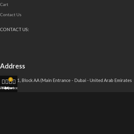
Cart
Contact Us
CONTACT US:
Address
Shop D11, Block AA (Main Entrance - Dubai - United Arab Emirates
0
Shop
Filters
My account
Cart
Gmail
vaperoyalitystore@gmail.com