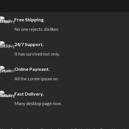
Free Shipping.
No one rejects, dislikes.
24/7 Support.
It has survived not only.
Online Payment.
All the Lorem Ipsum on.
Fast Delivery.
Many desktop page now.