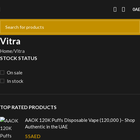
0
A
Vitra
Home
Vitra
STOCK STATUS
On sale
In stock
TOP RATED PRODUCTS
AAOK 120K Puffs Disposable Vape (120,000 )– Shop
Authentic in the UAE
55
AED