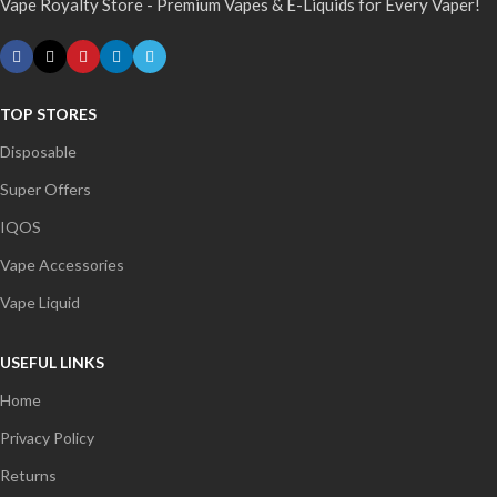
Vape Royalty Store - Premium Vapes & E-Liquids for Every Vaper!
TOP STORES
Disposable
Super Offers
IQOS
Vape Accessories
Vape Liquid
USEFUL LINKS
Home
Privacy Policy
Returns