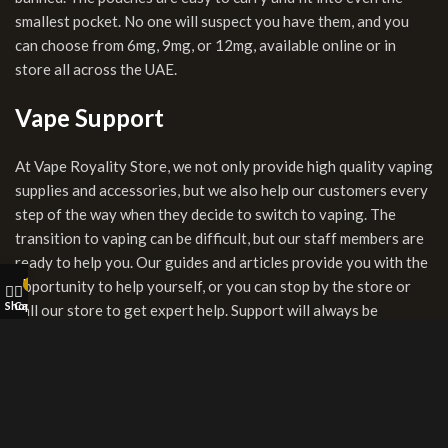
smallest pocket. No one will suspect you have them, and you
can choose from 6mg, 9mg, or 12mg, available online or in
store all across the UAE.
Vape Support
At Vape Royality Store, we not only provide high quality vaping
supplies and accessories, but we also help our customers every
step of the way when they decide to switch to vaping. The
transition to vaping can be difficult, but our staff members are
ready to help you. Our guides and articles provide you with the
My account
opportunity to help yourself, or you can stop by the store or
0
Shop
Cart
call our store to get expert help. Support will always be
available. We work hard to help you find the product that will
create the ideal transition to your smoke-free lifestyle.