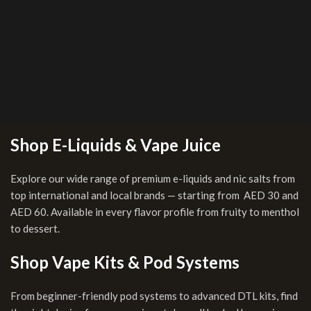
Shop E-Liquids & Vape Juice
Explore our wide range of premium e-liquids and nic salts from
top international and local brands — starting from AED 30 and
AED 60. Available in every flavor profile from fruity to menthol
to dessert.
Shop Vape Kits & Pod Systems
From beginner-friendly pod systems to advanced DTL kits, find