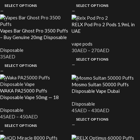
SELECT OPTIONS
SELECT OPTIONS
RELX Pod Pro 2 Pods 1.9mL in
Vapes Bar Ghost Pro 3500 Puffs
UAE
– Buy Genuine 20mg Disposable
Vape in UAE
vape pods
Disposable
30
AED
–
270
AED
35
AED
SELECT OPTIONS
SELECT OPTIONS
Mosmo Sultan 50000 Puffs
WAKA PA25000 Puffs
Disposable Vape Dubai
Disposable Vape 50mg — 18
Flavors, In Stock Now UAE
Disposable
Disposable
45
AED
–
430
AED
45
AED
–
450
AED
SELECT OPTIONS
SELECT OPTIONS