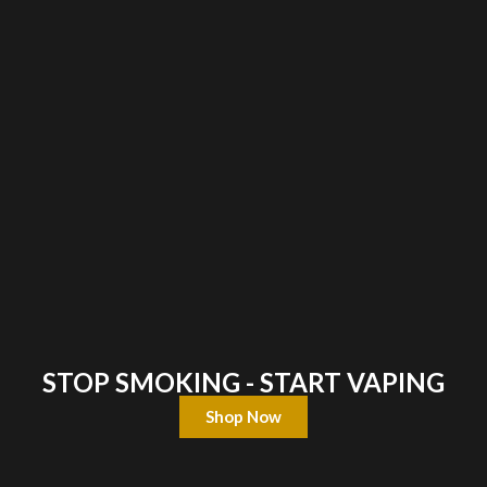
STOP SMOKING - START VAPING
Shop Now