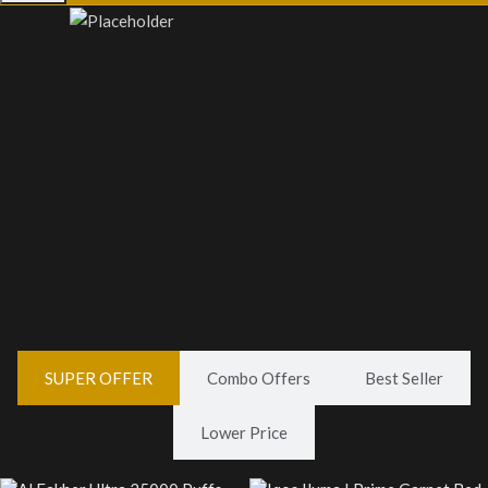
VAPE LIQUID
VAPE PODS
0 products
1 product
SUPER OFFER
Combo Offers
Best Seller
Lower Price