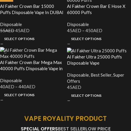
Al Fakher Crown Bar 15000
Al Fakher Crown Bar E Hose X
Puffs Disposable Vape In DUBAI
60000 Puffs
Disposable
Disposable
55
AED
45
AED
45
AED
–
450
AED
SELECT OPTIONS
SELECT OPTIONS
Al Fakher Ultra 25000 Puffs
Al Fakher Crown Bar Mega Max
Disposable Vape
40000 Puffs Disposable Vape in
UAE
Disposable
,
Best Seller
,
Super
Disposable
Offers
40
AED
–
440
AED
45
AED
SELECT OPTIONS
SELECT OPTIONS
VAPE ROYALITY PRODUCT
SPECIAL OFFERS
BEST SELLER
LOW PRICE