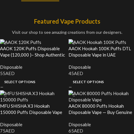
Featured Vape Products
Visit our shop to see amazing creations from our designers.
AAOK 120K Puffs Disposable
AAOK Hookah 100K Puffs DTL
Vape (120,000 )– Shop Authentic
Disposable Vape in UAE
in the UAE
Disposable
Disposable
55
AED
45
AED
SELECT OPTIONS
SELECT OPTIONS
MFU SHISHA X3 Hookah
AAOK 80000 Puffs Hookah
150000 Puffs Disposable Vape
Disposable Vape — Buy Genuine
— Buy Genuine in UAE
in the UAE
Disposable
Disposable
75
AED
65
AED