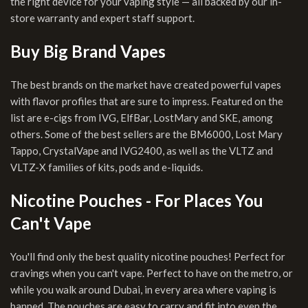
the right device for your vaping style — all backed by our in-
store warranty and expert staff support.
Buy Big Brand Vapes
The best brands on the market have created powerful vapes
with flavor profiles that are sure to impress. Featured on the
list are e-cigs from IVG, ElfBar, LostMary and SKE, among
others. Some of the best sellers are the BM6000, Lost Mary
Tappo, CrystalVape and IVG2400, as well as the VLTZ and
VLTZ-X families of kits, pods and e-liquids.
Nicotine Pouches - For Places You
Can't Vape
You'll find only the best quality nicotine pouches! Perfect for
cravings when you can't vape. Perfect to have on the metro, or
while you walk around Dubai, in every area where vaping is
banned. The pouches are easy to carry and fit into even the