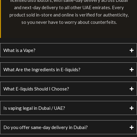
licensed distributors, with same-day delivery across Dubai
and next-day delivery to all other UAE emirates. Every
product sold in-store and online is verified for authenticity,
so you never have to worry about counterfeits.
What is a Vape?
What Are the Ingredients in E-liquids?
What E-liquids Should I Choose?
Is vaping legal in Dubai / UAE?
Do you offer same-day delivery in Dubai?