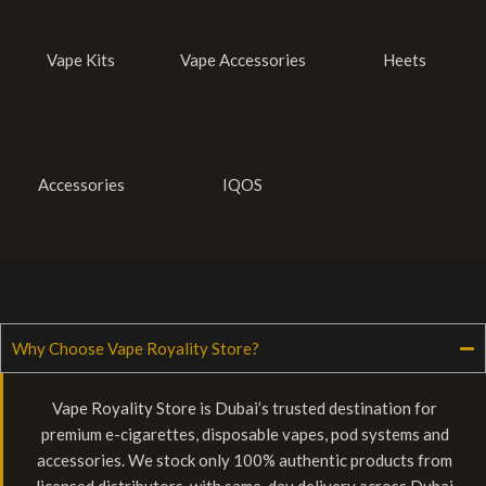
Vape Kits
Vape Accessories
Heets
Accessories
IQOS
Why Choose Vape Royality Store?
Vape Royality Store is Dubai’s trusted destination for
premium e-cigarettes, disposable vapes, pod systems and
accessories. We stock only 100% authentic products from