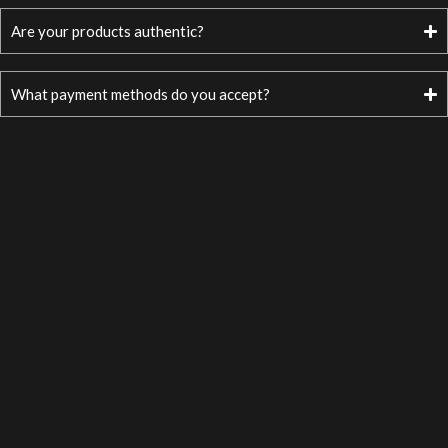
Are your products authentic?
What payment methods do you accept?