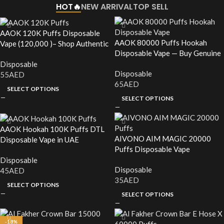
HOT🔥
NEW ARRIVAL
TOP SELL
AAOK 120K Puffs Disposable
AAOK 80000 Puffs Hookah
Vape (120,000 )– Shop Authentic
Disposable Vape — Buy Genuine
in the UAE
in the UAE
Disposable
Disposable
55
AED
65
AED
SELECT OPTIONS
SELECT OPTIONS
AAOK Hookah 100K Puffs DTL
AIVONO AIM MAGIC 20000
Disposable Vape in UAE
Puffs Disposable Vape
Disposable
Disposable
45
AED
35
AED
SELECT OPTIONS
SELECT OPTIONS
-18%