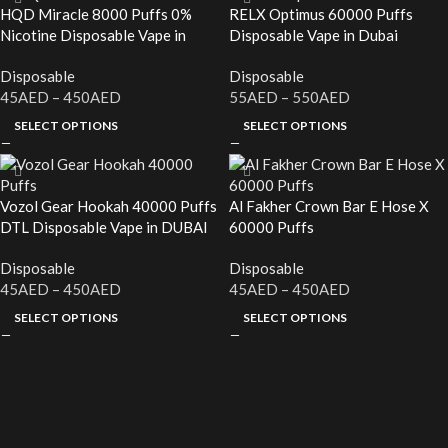
HQD Miracle 8000 Puffs 0%
RELX Optimus 60000 Puffs
Nicotine Disposable Vape in
Disposable Vape in Dubai
Dubai
Disposable
Disposable
45
AED
–
450
AED
55
AED
–
550
AED
SELECT OPTIONS
SELECT OPTIONS
Vozol Gear Hookah 40000 Puffs
Al Fakher Crown Bar E Hose X
DTL Disposable Vape in DUBAI
60000 Puffs
Disposable
Disposable
45
AED
–
450
AED
45
AED
–
450
AED
SELECT OPTIONS
SELECT OPTIONS