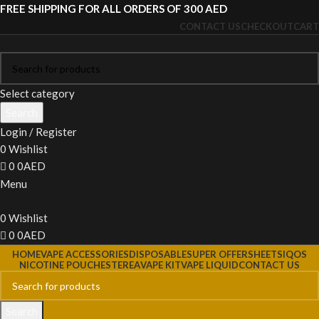
FREE SHIPPING FOR ALL ORDERS OF 300 AED
CONTACT US
CHECKOUT
CART
Select category
Search
Login / Register
0
Wishlist
0
0
AED
Menu
0
Wishlist
0
0
AED
HOME
VAPE ACCESSORIES
DISPOSABLE
SUPER OFFERS
HEETS
IQOS
NICOTINE POUCHES
TEREA
VAPE KIT
VAPE LIQUID
CONTACT US
Search