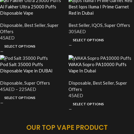
Al Fakher Ultra 25000 Puffs
Best Iqos Iluma I Prime Garnet
Disposable Vape
Red in Dubai
Disposable
,
Best Seller
,
Super
Best Seller
,
IQOS
,
Super Offers
Offers
305
AED
45
AED
SELECT OPTIONS
SELECT OPTIONS
Pod Salt 35000 Puffs
WAKA Sopro PA10000 Puffs
Disposable Vape in DUBAI
Vape In Dubai
Disposable
,
Super Offers
Disposable
,
Best Seller
,
Super
45
AED
–
225
AED
Offers
45
AED
SELECT OPTIONS
SELECT OPTIONS
OUR TOP VAPE PRODUCT