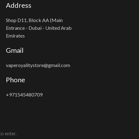
Address
Shop D11, Block AA (Main
Entrance - Dubai - United Arab
Emirates
Gmail
vaperoyalitystore@gmail.com
Phone
+971545480709
o enter.