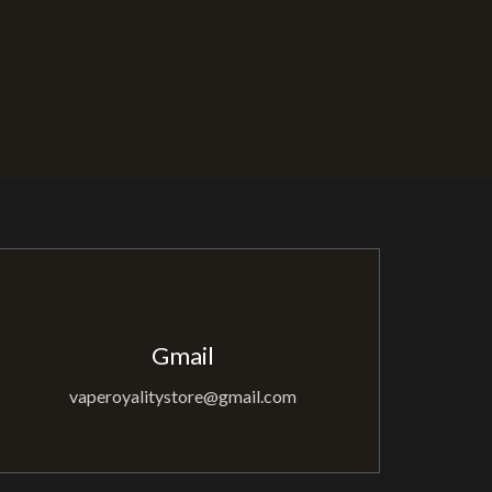
Gmail
vaperoyalitystore@gmail.com