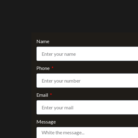
Name
Phone
Email
Message