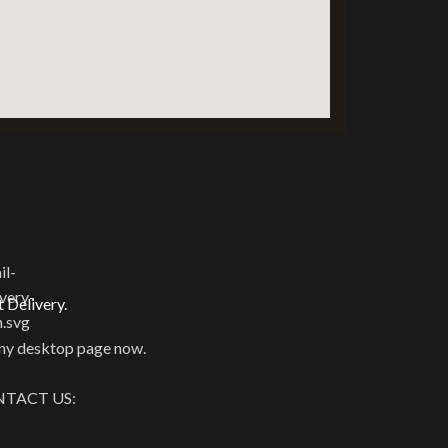
t Delivery.
y desktop page now.
TACT US: