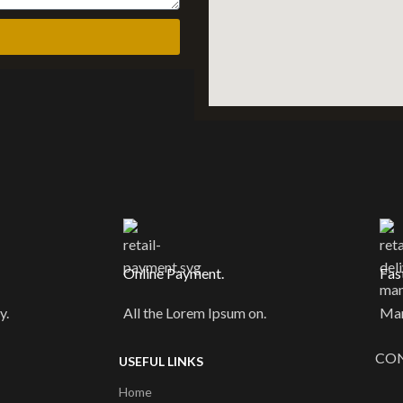
Online Payment.
Fas
y.
All the Lorem Ipsum on.
Man
CON
USEFUL LINKS
Home