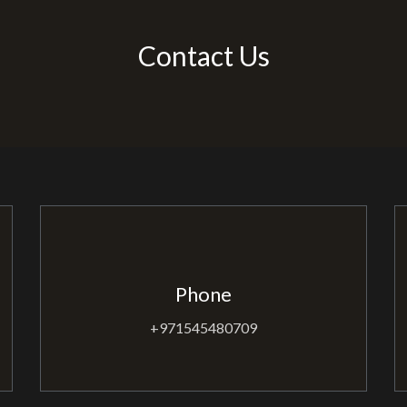
Contact Us
Phone
+971545480709