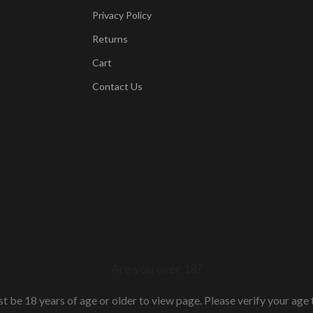
Privacy Policy
Returns
Cart
Contact Us
Are you over 18?
t be 18 years of age or older to view page. Please verify your age t