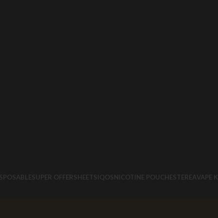
ISPOSABLE
SUPER OFFERS
HEETS
IQOS
NICOTINE POUCHES
TEREA
VAPE K