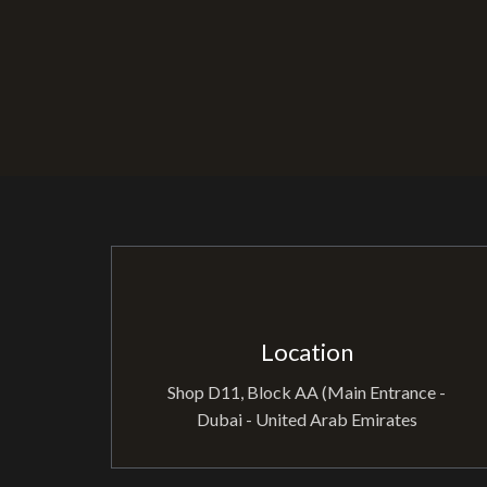
Location
Shop D11, Block AA (Main Entrance -
Dubai - United Arab Emirates