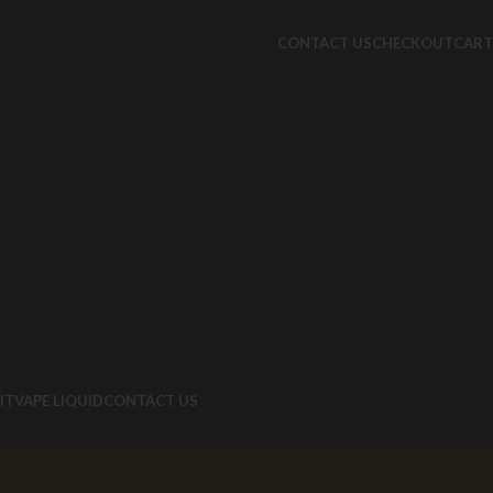
CONTACT US
CHECKOUT
CART
IT
VAPE LIQUID
CONTACT US