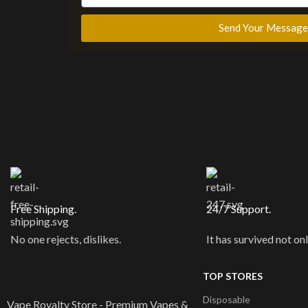
Send Your Message
Free Shipping.
24/7 Support.
No one rejects, dislikes.
It has survived not onl
TOP STORES
Disposable
Vape Royalty Store - Premium Vapes &