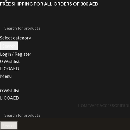
0
FREE SHIPPING FOR ALL ORDERS OF 300 AED
Select category
Search
Login / Register
0
Wishlist
0
0
AED
Menu
0
Wishlist
0
0
AED
HOME
VAPE ACCESSORIES
D
Search