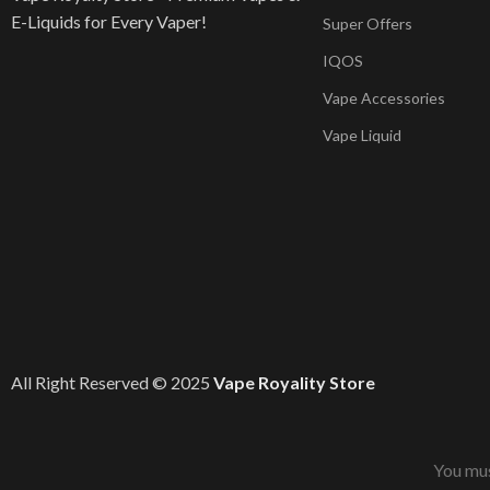
E-Liquids for Every Vaper!
Super Offers
IQOS
Vape Accessories
Vape Liquid
All Right Reserved © 2025
Vape Royality Store
You mus