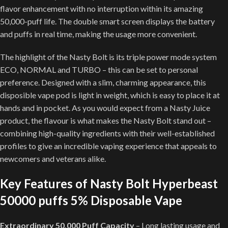
flavor enhancement with no interruption within its amazing
50,000-puff life. The double smart screen displays the battery
and puffs in real time, making the usage more convenient.
The highlight of the Nasty Bolt is its triple power mode system
ECO, NORMAL and TURBO – this can be set to personal
preference. Designed with a slim, charming appearance, this
disposible vape pod is light in weight, which is easy to place it at
hands and in pocket. As you would expect from a Nasty Juice
product, the flavour is what makes the Nasty Bolt stand out –
combining high-quality ingredients with their well-established
profiles to give an incredible vaping experience that appeals to
newcomers and veterans alike.
Key Features of Nasty Bolt Hyperbeast
50000 puffs 5% Disposable Vape
Extraordinary 50,000 Puff Capacity
– Long lasting usage and