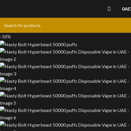
0
AE
-18%