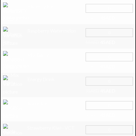
Bluberry Ice
45
AED
55
AED
Raspberry Watermelon
45
AED
55
AED
Mix Berry
45
AED
55
AED
Energy Drink
45
AED
55
AED
Apple Ice
45
AED
55
AED
Strawberry Kiwi ‑ VCT