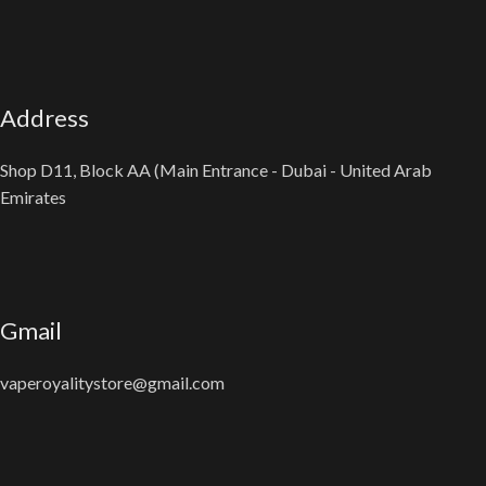
Address
Shop D11, Block AA (Main Entrance - Dubai - United Arab
Emirates
Gmail
vaperoyalitystore@gmail.com