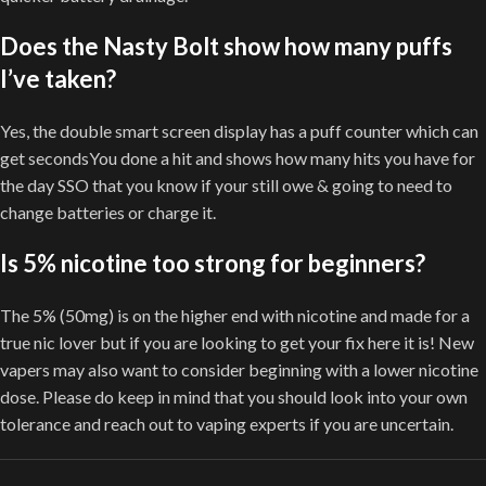
Does the Nasty Bolt show how many puffs
I’ve taken?
Yes, the double smart screen display has a puff counter which can
get secondsYou done a hit and shows how many hits you have for
the day SSO that you know if your still owe & going to need to
change batteries or charge it.
Is 5% nicotine too strong for beginners?
The 5% (50mg) is on the higher end with nicotine and made for a
true nic lover but if you are looking to get your fix here it is! New
vapers may also want to consider beginning with a lower nicotine
dose. Please do keep in mind that you should look into your own
tolerance and reach out to vaping experts if you are uncertain.