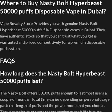
Where to Buy Nasty Bolt Hyperbeast
50000 puffs Disposable Vape in Dubai?
Vape Royalty Store Provides you with genuine Nasty Bolt
Hyperbeast 50000 puffs 5% Disposable vapes in Dubai. They
have authentic stock so that you can trust what you get is
warranted and priced competitively for a premium disposable
pod system.
FAQS
How long does the Nasty Bolt Hyperbeast
50000 puffs last?
The Nasty Bolt offers 50,000 puffs enough to last most users a
couple of months. Total time varies depending on personal usage
patterns, length of puffs and the power mode that you choose.
The vast majority of users report maximum tank life is much,