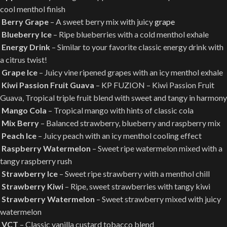
cool menthol finish
Berry Grape
– A sweet berry mix with juicy
grape
Blueberry Ice
– Ripe blueberries with a cold menthol exhale
Energy Drink
– Similar to your favorite classic energy drink with
a citrus twist!
Grape Ice
– Juicy vine ripened grapes with an icy menthol exhale
Kiwi Passion Fruit Guava
– KP FUZION – Kiwi Passion Fruit
Guava, Tropical triple fruit blend with sweet and tangy in harmony
Mango Cola
– Tropical mango with hints of classic cola
Mix Berry
– Balanced strawberry, blueberry and raspberry mix
Peach Ice
– Juicy peach with an icy menthol cooling effect
Raspberry Watermelon
– Sweet ripe watermelon mixed with a
tangy raspberry rush
Strawberry Ice
– Sweet ripe strawberry with a menthol chill
Strawberry Kiwi
– Ripe, sweet strawberries with tangy kiwi
Strawberry Watermelon
– Sweet strawberry mixed with juicy
watermelon
VCT
– Classic vanilla custard tobacco blend