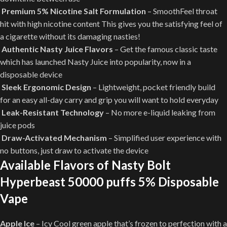
Premium 5% Nicotine Salt Formulation
– SmoothFeel throat
hit with high nicotine content This gives you the satisfying feel of
a cigarette without its damaging nasties!
Authentic Nasty Juice Flavors
– Get the famous classic taste
which has launched Nasty Juice into popularity, now in a
disposable device
Sleek Ergonomic Design
– Lightweight, pocket friendly build
for an easy all-day carry and grip you will want to hold everyday
Leak-Resistant Technology
– No more e-liquid leaking from
juice pods
Draw-Activated Mechanism
– Simplified user experience with
no buttons, just draw to activate the device
Available Flavors of Nasty Bolt
Hyperbeast 50000 puffs 5% Disposable
Vape
Apple Ice
– Icy Cool green apple that’s frozen to perfection with a