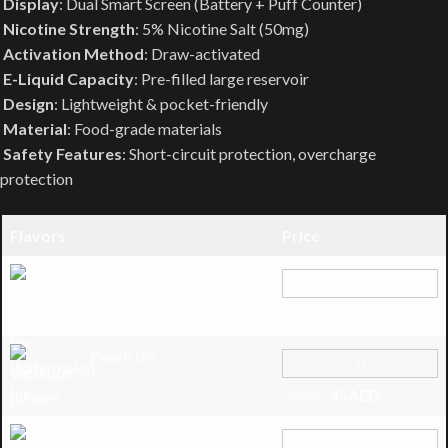
Display
: Dual Smart Screen (Battery + Puff Counter)
Nicotine Strength
: 5% Nicotine Salt (50mg)
Activation Method
: Draw-activated
E-Liquid Capacity
: Pre-filled large reservoir
Design
: Lightweight & pocket-friendly
Material
: Food-grade materials
Safety Features
: Short-circuit protection, overcharge
protection
Flavors
Price
Watermelon Ice
45
AED
55
AED
Peach Ice
45
AED
55
AED
Strawberry Ice