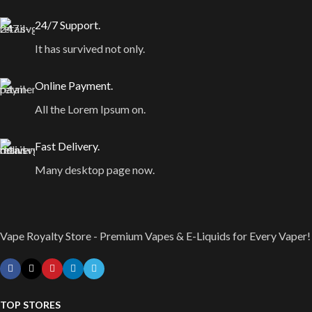
24/7 Support.
It has survived not only.
Online Payment.
All the Lorem Ipsum on.
Fast Delivery.
Many desktop page now.
Vape Royalty Store - Premium Vapes & E-Liquids for Every Vaper!
TOP STORES