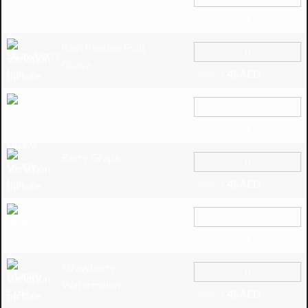
45
AED
55
AED
Kiwi Passion Fruit
Guava
45
AED
55
AED
Grape Ice
45
AED
55
AED
Berry Grape
45
AED
55
AED
Mango Cola
45
AED
55
AED
Strawberry
Watermelon
45
AED
55
AED