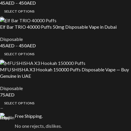
45
AED
–
450
AED
SELECT OPTIONS
Elf Bar TRIO 40000 Puffs 50mg Disposable Vape in Dubai
Disposable
45
AED
–
450
AED
SELECT OPTIONS
MFU SHISHA X3 Hookah 150000 Puffs Disposable Vape — Buy
Genuine in UAE
Disposable
75
AED
SELECT OPTIONS
Free Shipping.
No one rejects, dislikes.