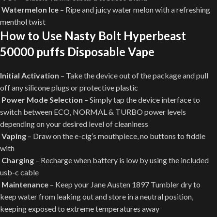
Watermelon Ice
– Ripe and juicy water melon with a refreshing
menthol twist
How to Use Nasty Bolt Hyperbeast
50000 puffs Disposable Vape
Initial Activation
– Take the device out of the package and pull
off any silicone plugs or protective plastic
Power Mode Selection
– Simply tap the device interface to
switch between ECO, NORMAL & TURBO power levels
depending on your desired level of cleaniness
Vaping
– Draw on the e-cig’s mouthpiece, no buttons to fiddle
with
Charging
– Recharge when battery is low by using the included
usb-c cable
Maintenance
– Keep your Jane Austen 1897 Tumbler dry to
keep water from leaking out and store in a neutral position,
keeping exposed to extreme temperatures away