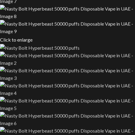
Click to enlarge