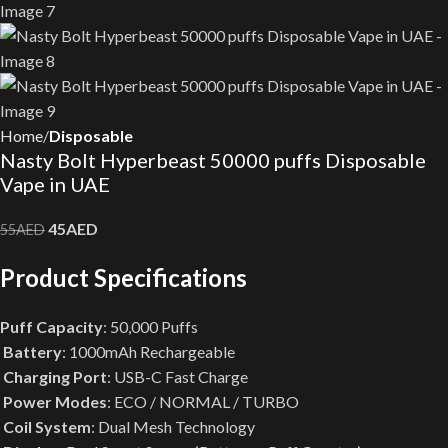
Home
Disposable
Nasty Bolt Hyperbeast 50000 puffs Disposable
Vape in UAE
45
AED
55
AED
Product Specifications
Puff Capacity
: 50,000 Puffs
Battery
: 1000mAh Rechargeable
Charging Port
: USB-C Fast Charge
Power Modes
: ECO / NORMAL / TURBO
Coil System
: Dual Mesh Technology