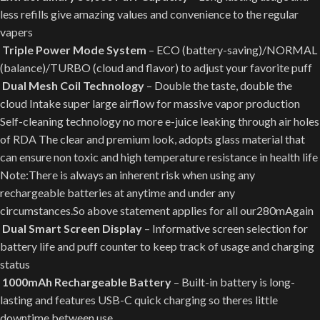
less refills give amazing values and convenience to the regular
vapers
Triple Power Mode System
– ECO (battery-saving)/NORMAL
(balance)/TURBO (cloud and flavor) to adjust your favorite puff
Dual Mesh Coil Technology
– Double the taste, double the
cloud Intake super large airflow for massive vapor production
Self-cleaning technology no more e-juice leaking through air holes
of RDA The clear and premium look, adopts glass material that
can ensure non toxic and high temperature resistance in health life
Note:There is always an inherent risk when using any
rechargeable batteries at anytime and under any
circumstances.So above statement applies for all our280mAgain
Dual Smart Screen Display
– Informative screen selection for
battery life and puff counter to keep track of usage and charging
status
1000mAh Rechargeable Battery
– Built-in battery is long-
lasting and features USB-C quick charging so theres little
downtime between use