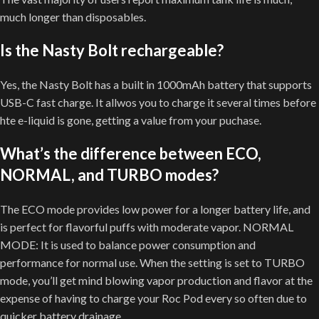
much longer than disposables.
Is the Nasty Bolt rechargeable?
Yes, the Nasty Bolt has a built in 1000mAh battery that supports
USB-C fast charge. It allwos you to charge it several times before
hte e-liquid is gone, getting a value from your puchase.
What’s the difference between ECO,
NORMAL, and TURBO modes?
The ECO mode provides low power for a longer battery life, and
is perfect for flavorful puffs with moderate vapor. NORMAL
MODE: It is used to balance power consumption and
performance for normal use. When the setting is set to TURBO
mode, you’ll get mind blowing vapor production and flavor at the
expense of having to charge your Roc Pod every so often due to
quicker battery drainage.