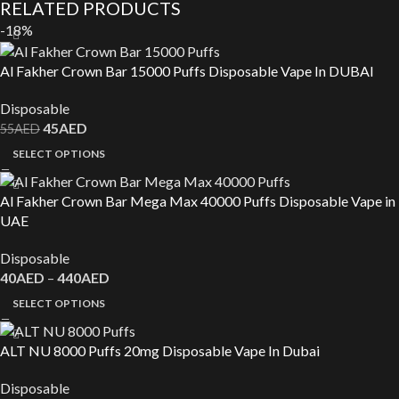
RELATED PRODUCTS
-18%
Al Fakher Crown Bar 15000 Puffs Disposable Vape In DUBAI
Disposable
45
AED
55
AED
SELECT OPTIONS
Al Fakher Crown Bar Mega Max 40000 Puffs Disposable Vape in
UAE
Disposable
40
AED
–
440
AED
SELECT OPTIONS
ALT NU 8000 Puffs 20mg Disposable Vape In Dubai
Disposable