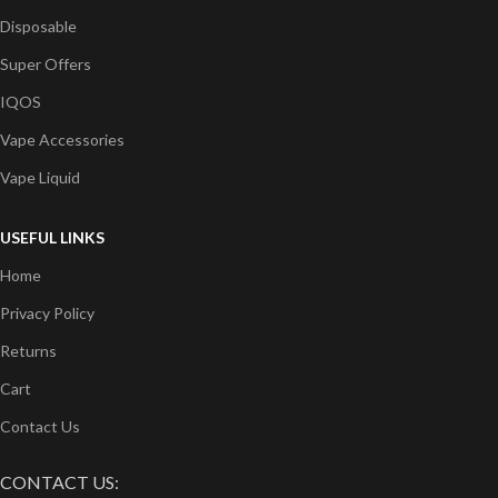
Disposable
Super Offers
IQOS
Vape Accessories
Vape Liquid
USEFUL LINKS
Home
Privacy Policy
Returns
Cart
Contact Us
CONTACT US: