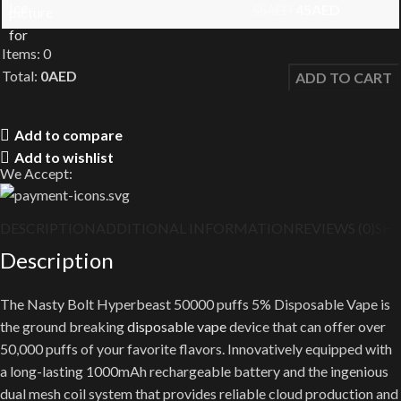
45
AED
55
AED
Items
:
0
Total
:
0
AED
ADD TO CART
0
Items,
Add to compare
Total
Add to wishlist
$0.00
We Accept:
DESCRIPTION
ADDITIONAL INFORMATION
REVIEWS (0)
SHI
Description
The Nasty Bolt Hyperbeast 50000 puffs 5% Disposable Vape is
the ground breaking
disposable vape
device that can offer over
50,000 puffs of your favorite flavors. Innovatively equipped with
a long-lasting 1000mAh rechargeable battery and the ingenious
dual mesh coil system that provides reliable cloud production and