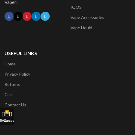
Vaper!
IQOS
Vape Accessories
Vape Liquid
USEFUL LINKS
Home
Privacy Policy
Returns
Cart
Contact Us
0
Shop
My account
Cart
CONTACT US: