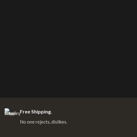
Free Shipping.
No one rejects, dislikes.