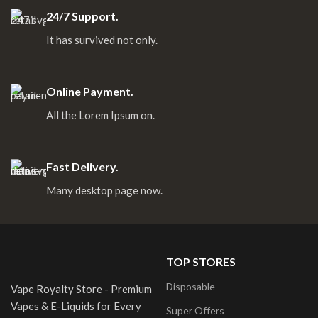
24/7 Support.
It has survived not only.
Online Payment.
All the Lorem Ipsum on.
Fast Delivery.
Many desktop page now.
TOP STORES
Disposable
Vape Royalty Store - Premium
Vapes & E-Liquids for Every
Super Offers