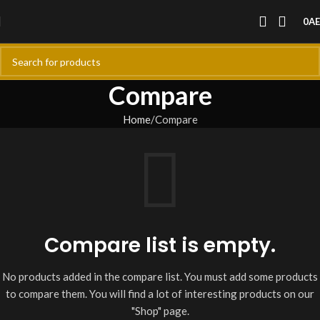
0
A
Compare
Home
Compare
Compare list is empty.
No products added in the compare list. You must add some products
to compare them. You will find a lot of interesting products on our
"Shop" page.