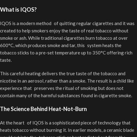
What is IQOS?
IQOS is a modern method of quitting regular cigarettes and it was
created to help smokers enjoy the taste of real tobacco without
smoke or ash. While traditional cigarettes burn tobacco at over
600°C, which produces smoke and tar, this system heats the
tobacco sticks to a pre-set temperature up to 350°C offering rich
taste.
This careful heating delivers the true taste of the tobacco and
nicotine in an aerosol, rather than a smoke. The result is a child like
experience that preserves the ritual of smoking but does not
contain many of the harmful substances found in cigarette smoke.
The Science Behind Heat-Not-Burn
At the heart of IQOS is a sophisticated piece of technology that
heats tobacco without burning it. In earlier models, a ceramic blade