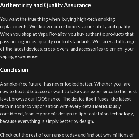
Authenticity and Quality Assurance
You want the true thing when buying high-tech smoking
replacements. We know our customers value safety and quality.
When you shop at Vape Royality, you buy authentic products that
pass our rigorous quality control standards. We carry a full range
of the latest devices, cross-overs, and accessories to enrich your
vaping experience.
Conclusion
A smoke-free future has never looked better. Whether you are
new to heated tobacco or want to take your experience to the next
level, browse our IQOS range. The device itself fuses the latest
tech in tobacco vaporisation with every detail meticulously
considered, from ergonomic design to light abletaion
technology
,
because everything is simply better by design.
Check out the rest of our range today and find out why millions of