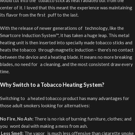
would cut into the tobacco stick as heat radiated out from the
center of it. I loved that this meant the experience was maintaining
its flavor from the first puff to the last.
With the release of newer generations of technology, like the
Smartcore Induction System™, it has taken a huge leap. This metal
heating unit is then inserted into specially made tobacco sticks and
heats the tobacco through magnetic induction – there’s no contact
between the device and a heating blade. It means no more breaking
blades, no need for a cleaning, and the most consistent draw every
time.
Why Switch to a Tobacco Heating System?
Switching to a heated tobacco product has many advantages for
those adult smokers looking for alternatives:
No Fire, No Ash:
There is no risk of burning furniture, clothes; and
you wont deal with making a mess from ash.
Less Smell:
The vapor is much less offensive than cigarette smoke