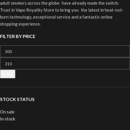
adult smokers across the globe have already made the switch.
Trust in Vape Royality Store to bring you the latest in heat-not-
burn technology, exceptional service and a fantastic online
shopping experience.
FILTER BY PRICE
Filter
STOCK STATUS
On sale
In stock