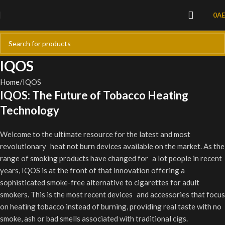
0
A
IQOS
Home
IQOS
IQOS: The Future of Tobacco Heating
Technology
Welcome to the ultimate resource for the latest and most
revolutionary heat not burn devices available on the market. As the
range of smoking products have changed for a lot people in recent
years, IQOS is at the front of that innovation offering a
sophisticated smoke-free alternative to cigarettes for adult
smokers. This is the most recent devices and accessories that focus
on heating tobacco instead of burning, providing real taste with no
smoke, ash or bad smells associated with traditional cigs.