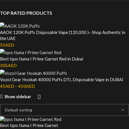
TOP RATED PRODUCTS
AAOK 120K Puffs Disposable Vape (120,000 )– Shop Authentic in
the UAE
55
AED
Best Iqos Iluma I Prime Garnet Red in Dubai
305
AED
Vozol Gear Hookah 40000 Puffs DTL Disposable Vape in DUBAI
45
AED
–
450
AED
Show sidebar
Best Iqos Iluma I Prime Garnet