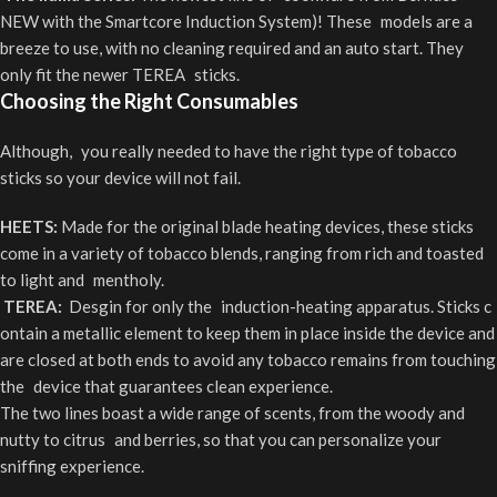
NEW with the Smartcore Induction System)! These models are a
breeze to use, with no cleaning required and an auto start. They
only fit the newer TEREA sticks.
Choosing the Right Consumables
Although, you really needed to have the right type of tobacco
sticks so your device will not fail.
HEETS:
Made for the original blade heating devices, these sticks
come in a variety of tobacco blends, ranging from rich and toasted
to light and mentholy.
TEREA:
Desgin for only the induction-heating apparatus. Sticks c
ontain a metallic element to keep them in place inside the device and
are closed at both ends to avoid any tobacco remains from touching
the device that guarantees clean experience.
The two lines boast a wide range of scents, from the woody and
nutty to citrus and berries, so that you can personalize your
sniffing experience.