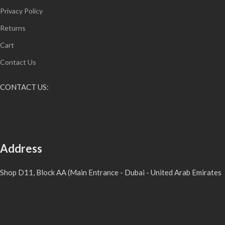
Privacy Policy
Returns
Cart
Contact Us
CONTACT US:
Address
Shop D11, Block AA (Main Entrance - Dubai - United Arab Emirates