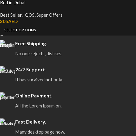
Red in Dubai
Best Seller
,
IQOS
,
Super Offers
305
AED
SELECT OPTIONS
Free Shipping.
No one rejects, dislikes.
24/7 Support.
It has survived not only.
Online Payment.
All the Lorem Ipsum on.
Fast Delivery.
Many desktop page now.