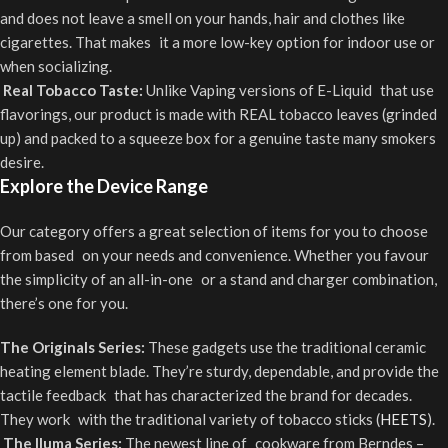
and does not leave a smell on your hands, hair and clothes like
cigarettes. That makes it a more low-key option for indoor use or
when socializing.
Real Tobacco Taste:
Unlike Vaping versions of E-Liquid that use
flavorings, our product is made with REAL tobacco leaves (grinded
up) and packed to a squeeze box for a genuine taste many smokers
desire.
Explore the Device Range
Our category offers a great selection of items for you to choose
from based on your needs and convenience. Whether you favour
the simplicity of an all-in-one or a stand and charger combination,
there’s one for you.
The Originals Series:
These gadgets use the traditional ceramic
heating element blade. They’re sturdy, dependable, and provide the
tactile feedback that has characterized the brand for decades.
They work with the traditional variety of tobacco sticks (
HEETS
).
The Iluma Series:
The newest line of cookware from Berndes –