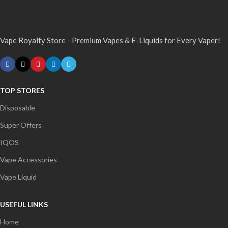
Vape Royalty Store - Premium Vapes & E-Liquids for Every Vaper!
TOP STORES
Disposable
Super Offers
IQOS
Vape Accessories
Vape Liquid
USEFUL LINKS
Home