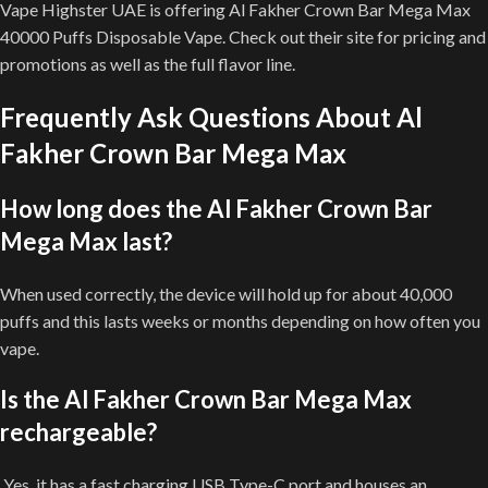
Vape Highster UAE is offering Al Fakher Crown Bar Mega Max
40000 Puffs Disposable Vape. Check out their site for pricing and
promotions as well as the full flavor line.
Frequently Ask Questions About Al
Fakher Crown Bar Mega Max
How long does the Al Fakher Crown Bar
Mega Max last?
When used correctly, the device will hold up for about 40,000
puffs and this lasts weeks or months depending on how often you
vape.
Is the Al Fakher Crown Bar Mega Max
rechargeable?
Yes, it has a fast charging USB Type-C port and houses an