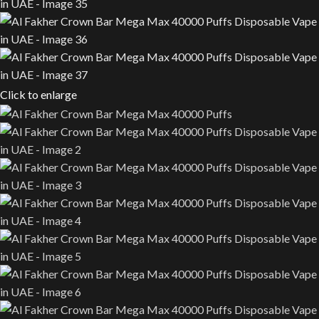
Click to enlarge