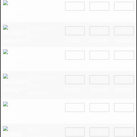
BLUEBERRY
LEMONADE
47
AED
225
AED
440
AED
BLUEBERRY
MINT
47
AED
225
AED
440
AED
BLUEBERRY
RESBERRY
47
AED
225
AED
440
AED
BLUEBERRY
SOUR
47
AED
225
AED
440
AED
RESBERRY
CHERRY
FIESTA
47
AED
225
AED
440
AED
COOL