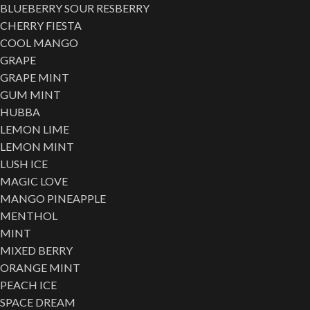
BLUEBERRY SOUR RESBERRY
CHERRY FIESTA
COOL MANGO
GRAPE
GRAPE MINT
GUM MINT
HUBBA
LEMON LIME
LEMON MINT
LUSH ICE
MAGIC LOVE
MANGO PINEAPPLE
MENTHOL
MINT
MIXED BERRY
ORANGE MINT
PEACH ICE
SPACE DREAM