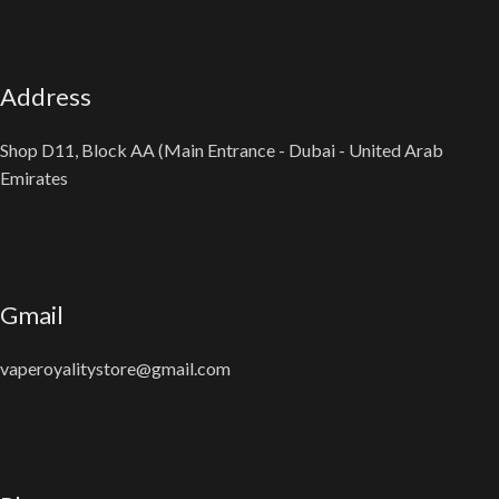
Address
Shop D11, Block AA (Main Entrance - Dubai - United Arab
Emirates
Gmail
vaperoyalitystore@gmail.com