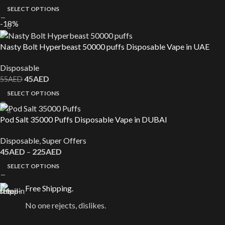
SELECT OPTIONS
-18%
Nasty Bolt Hyperbeast 50000 puffs Disposable Vape in UAE
Disposable
45
AED
55
AED
SELECT OPTIONS
Pod Salt 35000 Puffs Disposable Vape in DUBAI
Disposable
,
Super Offers
45
AED
–
225
AED
SELECT OPTIONS
Free Shipping.
No one rejects, dislikes.