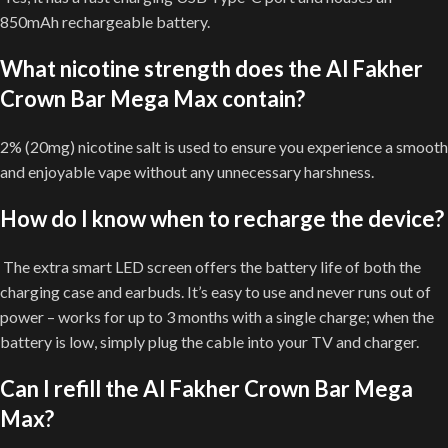
850mAh rechargeable battery.
What nicotine strength does the Al Fakher
Crown Bar Mega Max contain?
2% (20mg) nicotine salt is used to ensure you experience a smooth
and enjoyable vape without any unnecessary harshness.
How do I know when to recharge the device?
The extra smart LED screen offers the battery life of both the
charging case and earbuds. It’s easy to use and never runs out of
power – works for up to 3 months with a single charge; when the
battery is low, simply plug the cable into your TV and charger.
Can I refill the Al Fakher Crown Bar Mega
Max?