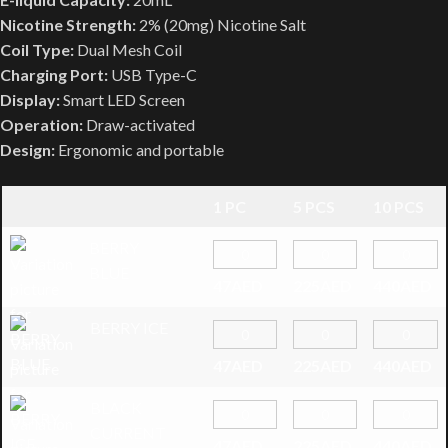
Nicotine Strength:
2% (20mg) Nicotine Salt
Coil Type:
Dual Mesh Coil
Charging Port:
USB Type-C
Display:
Smart LED Screen
Operation:
Draw-activated
Design:
Ergonomic and portable
1 PC
5 PCS
10 PCS
BERRY
BLUE
47
AED
225
AED
440
AED
BERRY ICE
47
AED
225
AED
440
AED
BLACK
CURRENT
47
AED
225
AED
440
AED