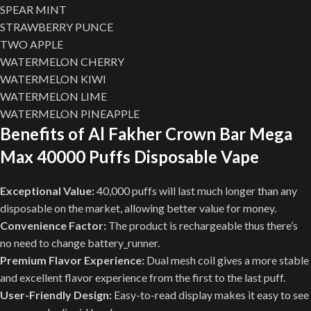
SPEAR MINT
STRAWBERRY PUNCE
TWO APPLE
WATERMELON CHERRY
WATERMELON KIWI
WATERMELON LIME
WATERMELON PINEAPPLE
Benefits of Al Fakher Crown Bar Mega
Max 40000 Puffs Disposable Vape
Exceptional Value:
40,000 puffs will last much longer than any
disposable on the market, allowing better value for money.
Convenience Factor:
The product is rechargeable thus there’s
no need to change battery_runner.
Premium Flavor Experience:
Dual mesh coil gives a more stable
and excellent flavor experience from the first to the last puff.
User-Friendly Design:
Easy-to-read display makes it easy to see