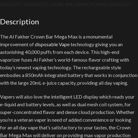
DESCRIPTION
ADDITIONAL INFORMATION
REVIEWS (0)
SHI
Description
The Al Fakher Crown Bar Mega Max is a monumental
improvement of
disposable Vape
technology giving you an
astonishing 40,000 puffs from each device. This high-end
vaporizer fuses Al Fakher’s world-famous flavor crafting with
today’s newest vaping technology. The rechargeable style
embodies a 850mAh integrated battery that works in conjunction
with the large 20mL e-juice capacity, providing all day vaping.
Vapers will also love the intelligent LED display which reads your
e-liquid and battery levels, as well as dual mesh coil system, for
super-concentrated flavor and dense cloud production. Whether
you’re a veteran vaper in need of added convenience or looking
for an all day vape that’s satisfactory to your tastes, the Crown
Bar Mega Max will deliver on providing max vapor production