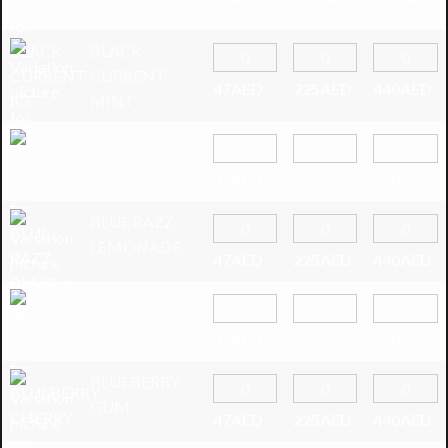
ICE
BLACK
CURRENT
47
AED
225
AED
440
AED
MINT
BLUE RAZZ
BLAST
47
AED
225
AED
440
AED
BLUE RAZZ
LEMONADE
47
AED
225
AED
440
AED
BLUEBERRY
CHERRY
47
AED
225
AED
440
AED
BLUEBERRY
GUM
47
AED
225
AED
440
AED