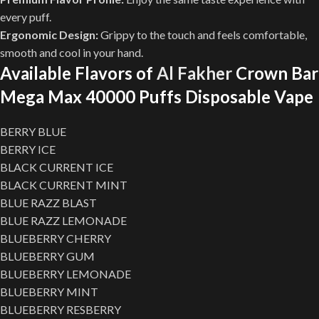
every puff.
Ergonomic Design:
Grippy to the touch and feels comfortable,
smooth and cool in your hand.
Available Flavors of
Al Fakher
Crown Bar
Mega Max 40000 Puffs Disposable Vape
BERRY BLUE
BERRY ICE
BLACK CURRENT ICE
BLACK CURRENT MINT
BLUE RAZZ BLAST
BLUE RAZZ LEMONADE
BLUEBERRY CHERRY
BLUEBERRY GUM
BLUEBERRY LEMONADE
BLUEBERRY MINT
BLUEBERRY RESBERRY