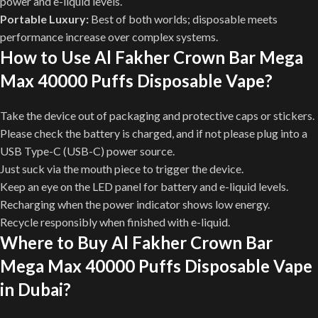
power and e-liquid levels.
Portable Luxury:
Best of both worlds; disposable meets
performance increase over complex systems.
How to Use Al Fakher Crown Bar Mega
Max 40000 Puffs Disposable Vape?
Take the device out of packaging and protective caps or stickers.
Please check the battery is charged, and if not please plug into a
USB Type-C (USB-C) power source.
Just suck via the mouth piece to trigger the device.
Keep an eye on the LED panel for battery and e-liquid levels.
Recharging when the power indicator shows low energy.
Recycle responsibly when finished with e-liquid.
Where to Buy Al Fakher Crown Bar
Mega Max 40000 Puffs Disposable Vape
in Dubai?