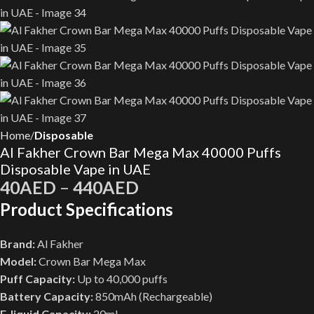
Home
Disposable
Al Fakher Crown Bar Mega Max 40000 Puffs
Disposable Vape in UAE
40
AED
–
440
AED
Product Specifications
Brand:
Al Fakher
Model:
Crown Bar Mega Max
Puff Capacity:
Up to 40,000 puffs
Battery Capacity:
850mAh (Rechargeable)
E-liquid Capacity:
20mL