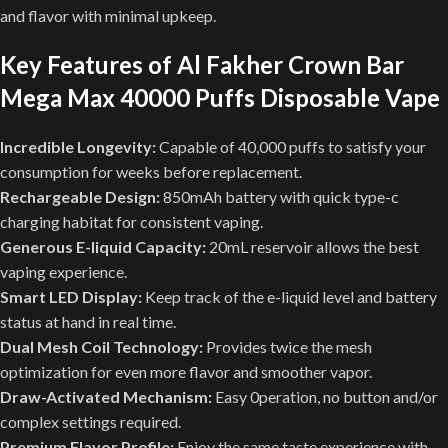
and flavor with minimal upkeep.
Key Features of Al Fakher Crown Bar
Mega Max 40000 Puffs Disposable Vape
Incredible Longevity:
Capable of 40,000 puffs to satisfy your
consumption for weeks before replacement.
Rechargeable Design:
850mAh battery with quick type-c
charging habitat for consistent vaping.
Generous E-liquid Capacity:
20mL reservoir allows the best
vaping experience.
Smart LED Display:
Keep track of the e-liquid level and battery
status at hand in real time.
Dual Mesh Coil Technology:
Provides twice the mesh
optimization for even more flavor and smoother vapor.
Draw-Activated Mechanism:
Easy 0peration, no button and/or
complex settings required.
Premium Flavor Profile:
Enjoy the same taste experience with