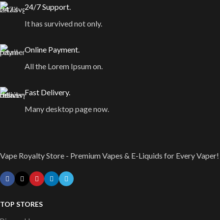
24/7 Support.
It has survived not only.
Online Payment.
All the Lorem Ipsum on.
Fast Delivery.
Many desktop page now.
Vape Royalty Store - Premium Vapes & E-Liquids for Every Vaper!
TOP STORES