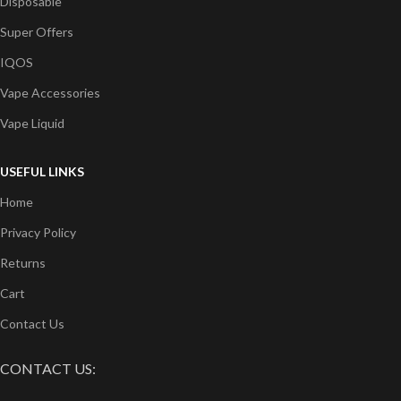
Disposable
Super Offers
IQOS
Vape Accessories
Vape Liquid
USEFUL LINKS
Home
Privacy Policy
Returns
Cart
Contact Us
CONTACT US: