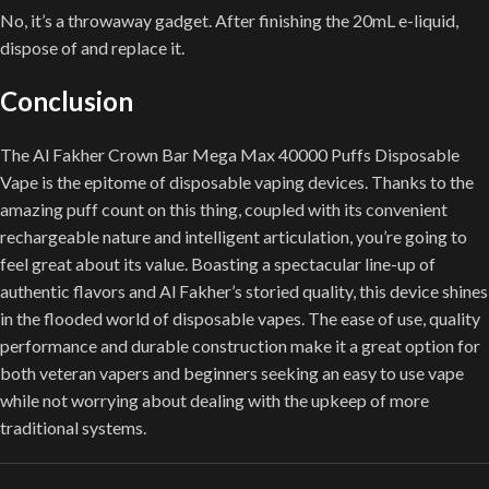
No, it’s a throwaway gadget. After finishing the 20mL e-liquid,
dispose of and replace it.
Conclusion
The Al Fakher Crown Bar Mega Max 40000 Puffs Disposable
Vape is the epitome of disposable vaping devices. Thanks to the
amazing puff count on this thing, coupled with its convenient
rechargeable nature and intelligent articulation, you’re going to
feel great about its value. Boasting a spectacular line-up of
authentic flavors and Al Fakher’s storied quality, this device shines
in the flooded world of disposable vapes. The ease of use, quality
performance and durable construction make it a great option for
both veteran vapers and beginners seeking an easy to use vape
while not worrying about dealing with the upkeep of more
traditional systems.