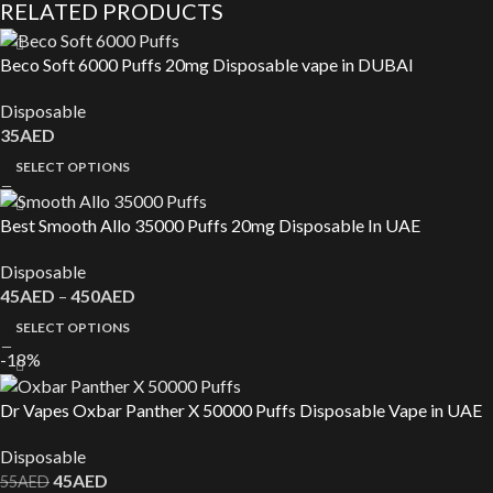
RELATED PRODUCTS
Beco Soft 6000 Puffs 20mg Disposable vape in DUBAI
Disposable
35
AED
SELECT OPTIONS
Best Smooth Allo 35000 Puffs 20mg Disposable In UAE
Disposable
45
AED
–
450
AED
SELECT OPTIONS
-18%
Dr Vapes Oxbar Panther X 50000 Puffs Disposable Vape in UAE
Disposable
45
AED
55
AED